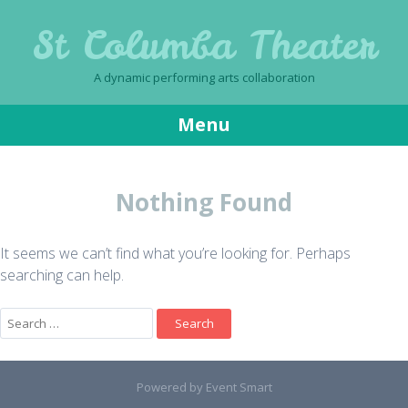
St Columba Theater
A dynamic performing arts collaboration
Menu
Skip
to
Nothing Found
content
It seems we can’t find what you’re looking for. Perhaps
searching can help.
Search
for:
Powered by Event Smart